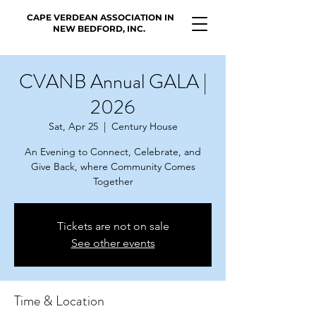
CAPE VERDEAN ASSOCIATION IN
NEW BEDFORD, INC.
CVANB Annual GALA |
2026
Sat, Apr 25
  |  
Century House
An Evening to Connect, Celebrate, and
Give Back, where Community Comes
Together
Tickets are not on sale
See other events
Time & Location