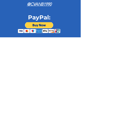
@CVANB1990
PayPal:
Admin Office
128 Union St. Suite 100
New Bedford, MA 02740​
(508) 993 - 0015
infocvanb@gmail.co
m
Subscribe to our newsletter • Don’t 
miss out!
Email
*