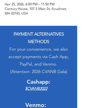
Apr 25, 2026, 6:00 PM – 11:50 PM
Century House, 107 S Main St, Acushnet,
MA 02743, USA
PAYMENT ALTERNATIVES
METHODS
For your convenience, we also
accept payments via Cash App,
PayPal, and Venmo.
(Attention: 2026 CVANB Gala)
Cashapp:
$CVANB2022
Venmo: