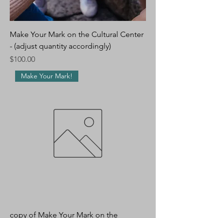
Make Your Mark on the Cultural Center
- (adjust quantity accordingly)
Price
$100.00
Make Your Mark!
copy of Make Your Mark on the