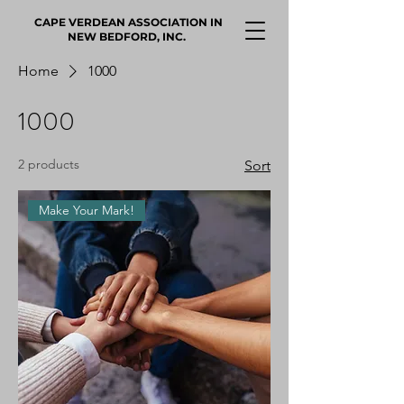
CAPE VERDEAN ASSOCIATION IN
NEW BEDFORD, INC.
Home
1000
1000
2 products
Sort
Make Your Mark!