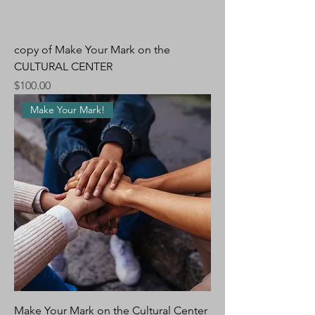
copy of Make Your Mark on the
CULTURAL CENTER
Price
$100.00
Make Your Mark!
Make Your Mark on the Cultural Center