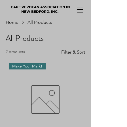
CAPE VERDEAN ASSOCIATION IN
NEW BEDFORD, INC.
Home
All Products
All Products
2 products
Filter & Sort
Make Your Mark!